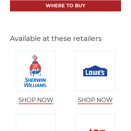
WHERE TO BUY
Available at these retailers
SHOP NOW
SHOP NOW