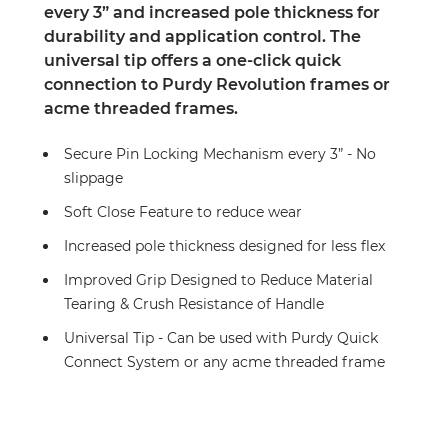
every 3” and increased pole thickness for
durability and application control. The
universal tip offers a one-click quick
connection to Purdy Revolution frames or
acme threaded frames.
Secure Pin Locking Mechanism every 3” - No
slippage
Soft Close Feature to reduce wear
Increased pole thickness designed for less flex
Improved Grip Designed to Reduce Material
Tearing & Crush Resistance of Handle
Universal Tip - Can be used with Purdy Quick
Connect System or any acme threaded frame