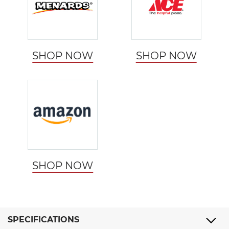
SHOP NOW
SHOP NOW
SHOP NOW
SPECIFICATIONS