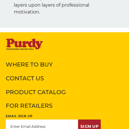
layers upon layers of professional
motivation.
WHERE TO BUY
CONTACT US
PRODUCT CATALOG
FOR RETAILERS
EMAIL SIGN UP
SIGN UP