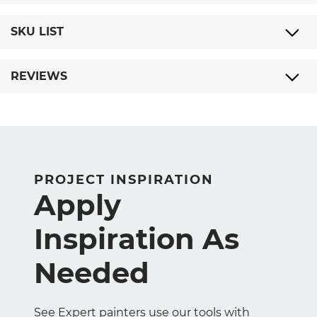
SKU LIST
REVIEWS
PROJECT INSPIRATION
Apply
Inspiration As
Needed
See Expert painters use our tools with