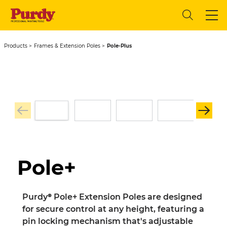
Products
Frames & Extension Poles
Pole-Plus
Pole+
Purdy® Pole+ Extension Poles are designed
for secure control at any height, featuring a
pin locking mechanism that's adjustable