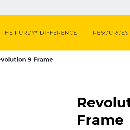
THE PURDY® DIFFERENCE
RESOURCES
volution 9 Frame
Revolut
Frame