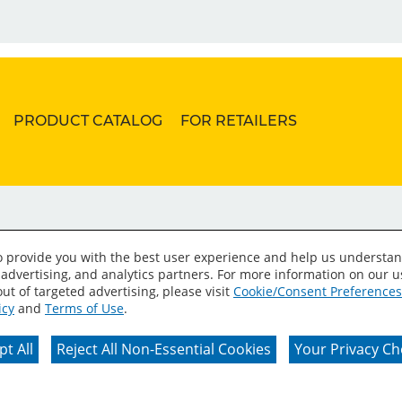
PRODUCT CATALOG
FOR RETAILERS
to provide you with the best user experience and help us understan
 advertising, and analytics partners. For more information on our 
ut of targeted advertising, please visit
Cookie/Consent Preferences
icy
and
Terms of Use
.
erms of Use
Privacy Policy
Your Privacy Choices
C
t All
Reject All Non-Essential Cookies
Your Privacy Ch