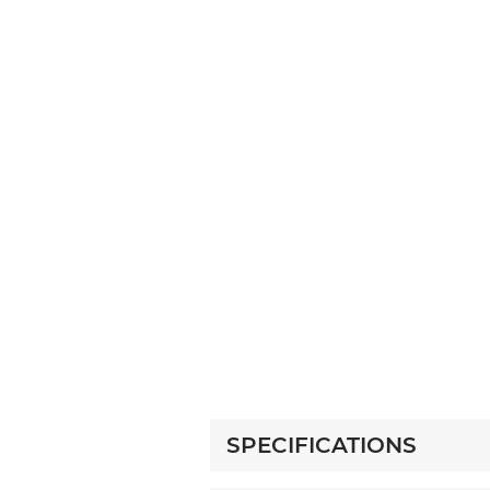
SPECIFICATIONS