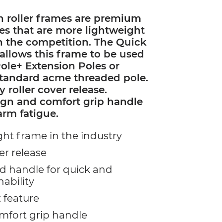
n roller frames are premium
mes that are more lightweight
n the competition. The Quick
allows this frame to be used
ole+ Extension Poles or
standard acme threaded pole.
y roller cover release.
ign and comfort grip handle
arm fatigue.
ht frame in the industry
er release
 handle for quick and
hability
 feature
fort grip handle