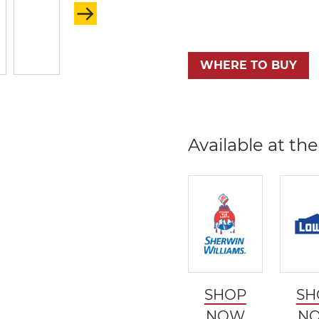
WHERE TO BUY
Available at the
SHOP
SH
NOW
N