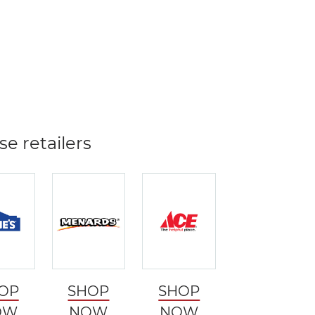
se retailers
OP
SHOP
SHOP
OW
NOW
NOW