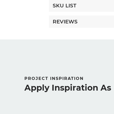
SKU LIST
REVIEWS
PROJECT INSPIRATION
Apply Inspiration A