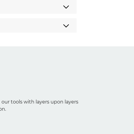
 our tools with layers upon layers
on.