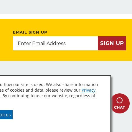
EMAIL SIGN UP
SIGN UP
d how our site is used. We also share information
use of cookies and data, please review our
Privacy
. By continuing to use our website, regardless of
A Supply Chains Act
oices