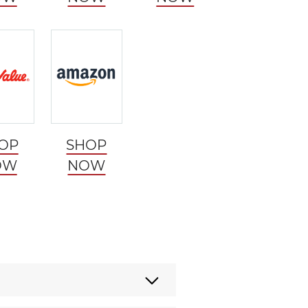
OP
SHOP
OW
NOW