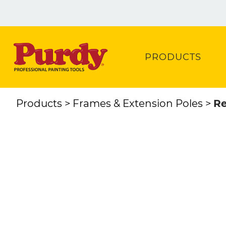
PRODUCTS
Products
Frames & Extension Poles
Re