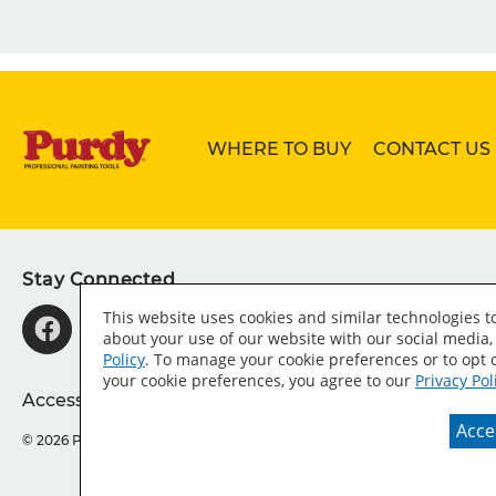
WHERE TO BUY
CONTACT US
Stay Connected
This website uses cookies and similar technologies 
about your use of our website with our social media,
Policy
. To manage your cookie preferences or to opt o
your cookie preferences, you agree to our
Privacy Pol
Accessibility Statement
Sitemap
Press Room
T
Accep
© 2026 Purdy® Company.