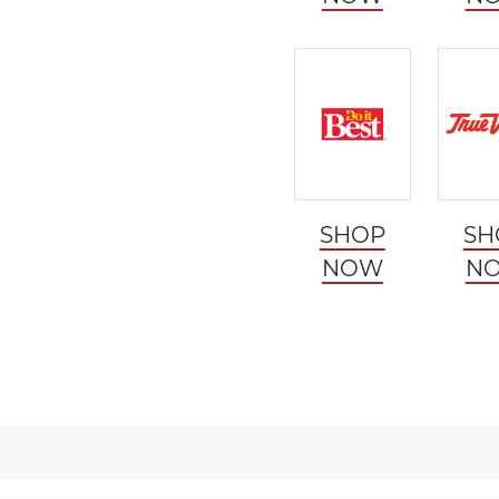
SHOP
SH
NOW
N