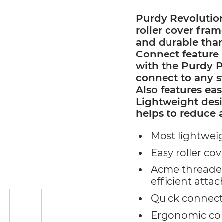
Purdy Revolutio
roller cover fra
and durable tha
Connect feature 
with the Purdy P
connect to any 
Also features eas
Lightweight des
helps to reduce 
Most lightweig
Easy roller cov
Acme threaded
efficient attac
Quick connect
Ergonomic com