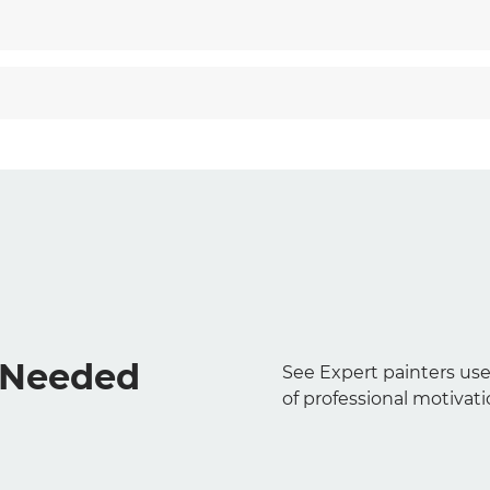
s Needed
See Expert painters use
of professional motivati