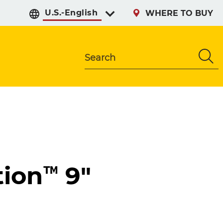
Select preferred langu
WHERE TO BUY
Search
ion™ 9"