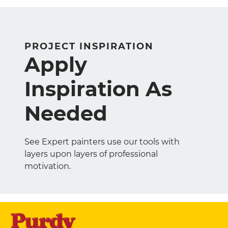
PROJECT INSPIRATION
Apply
Inspiration As
Needed
See Expert painters use our tools with
layers upon layers of professional
motivation.