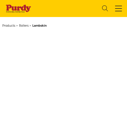
Products
Rollers
Lambskin