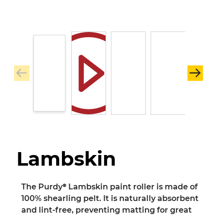
Lambskin
The Purdy® Lambskin paint roller is made of
100% shearling pelt. It is naturally absorbent
and lint-free, preventing matting for great