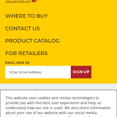
WHERE TO BUY
CONTACT US
PRODUCT CATALOG
FOR RETAILERS
EMAIL SIGN UP
SIGN UP
Stay Connected
This website uses cookies and similar technologies to
provide you with the best user experience and help us
understand how our site is used. We also share information
about your use of our website with our social media,