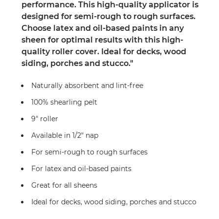
performance. This high-quality applicator is
designed for semi-rough to rough surfaces.
Choose latex and oil-based paints in any
sheen for optimal results with this high-
quality roller cover. Ideal for decks, wood
siding, porches and stucco."
Naturally absorbent and lint-free
100% shearling pelt
9" roller
Available in 1/2" nap
For semi-rough to rough surfaces
For latex and oil-based paints
Great for all sheens
Ideal for decks, wood siding, porches and stucco