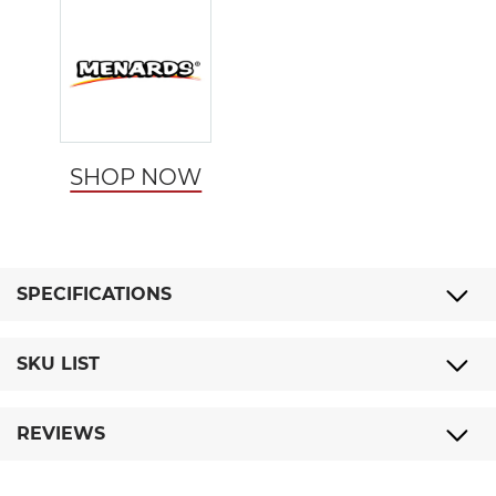
SHOP NOW
SPECIFICATIONS
SKU LIST
REVIEWS