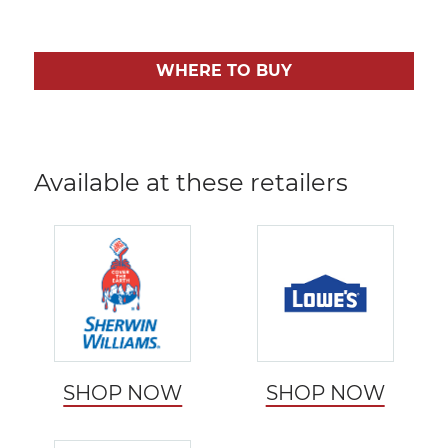
WHERE TO BUY
Available at these retailers
SHOP NOW
SHOP NOW