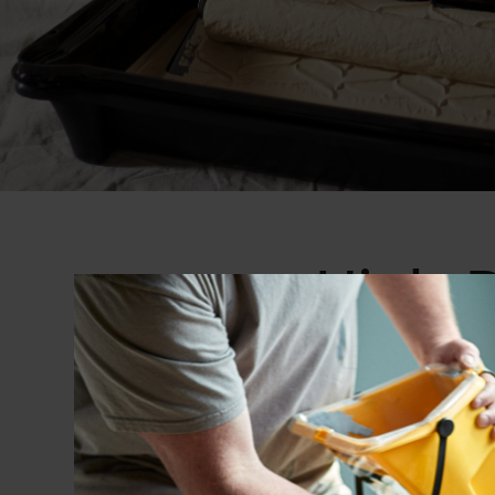
High-P