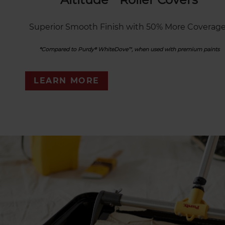
Superior Smooth Finish with 50% More Coverage
*Compared to Purdy® WhiteDove™, when used with premium paints
LEARN MORE