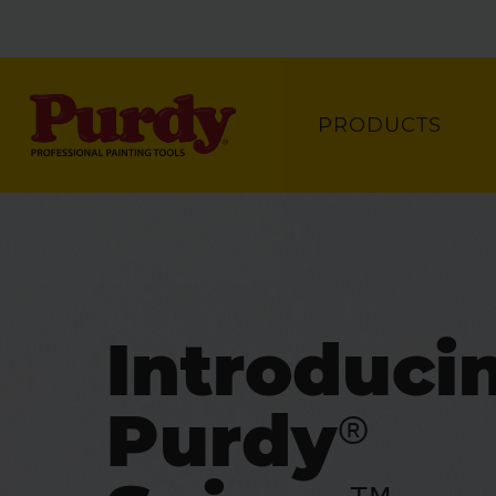
PRODUCTS
Introduci
Purdy®