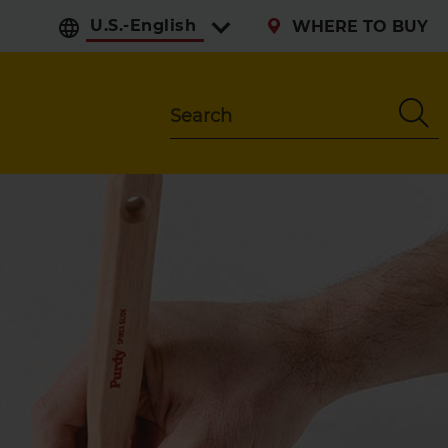
Select preferred langu
WHERE TO BUY
Search