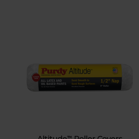
Altitude™ Roller Covers