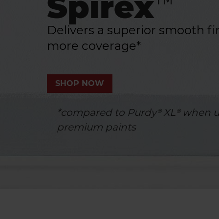
Spirex™
Delivers a superior smooth fi
more coverage*
SHOP NOW
*compared to Purdy® XL® when u
premium paints