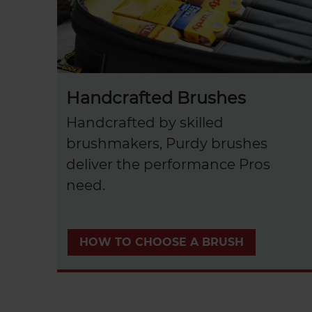
Handcrafted Brushes
Handcrafted by skilled
brushmakers, Purdy brushes
deliver the performance Pros
need.
HOW TO CHOOSE A BRUSH