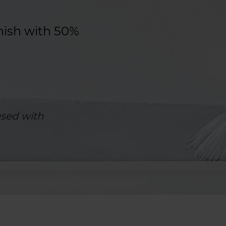
nish with 50%
sed with