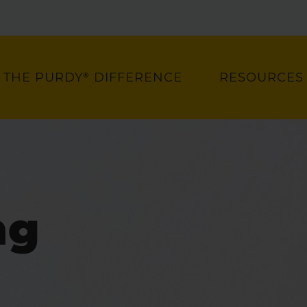
THE PURDY® DIFFERENCE
RESOURCES
ng