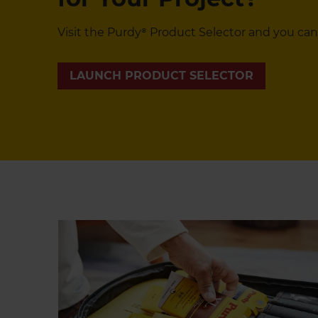
Visit the Purdy® Product Selector and you can
LAUNCH PRODUCT SELECTOR