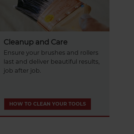
Cleanup and Care
Ensure your brushes and rollers
last and deliver beautiful results,
job after job.
HOW TO CLEAN YOUR TOOLS