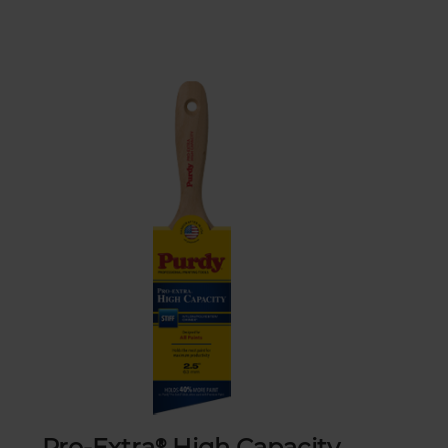
Pro-Extra® High Capacity