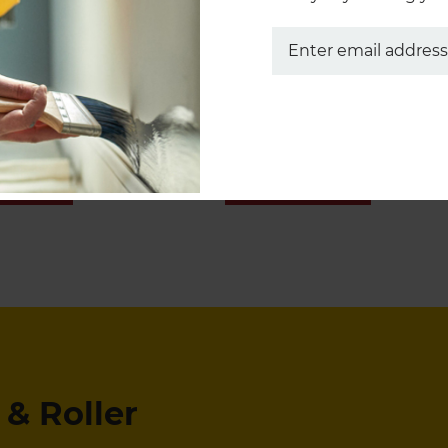
Pro-Extra® Brushes
Marathon Rollers
 NOW
SHOP NOW
& Roller