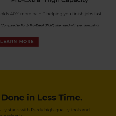
olds 40% more paint*, helping you finish jobs fast
*Compared to Purdy Pro-Extra® Glide™, when used with premium paints
LEARN MORE
 Done in Less Time.
y starts with Purdy high-quality tools and