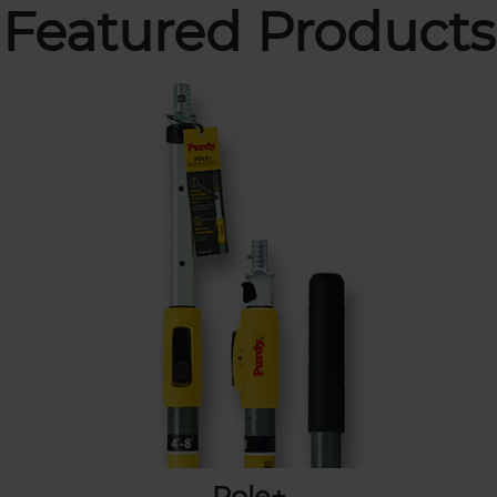
Featured Products
Pole+