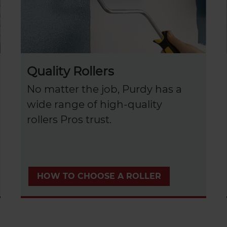
Quality Rollers
No matter the job, Purdy has a
wide range of high-quality
rollers Pros trust.
HOW TO CHOOSE A ROLLER