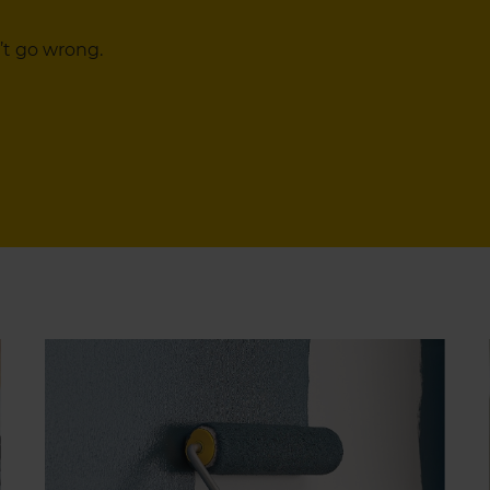
’t go wrong.