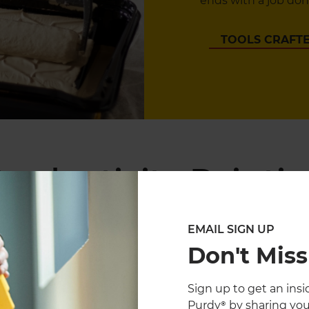
ends with a job done
TOOLS CRAFTE
roductivity Paintin
EMAIL SIGN UP
Don't Miss
Sign up to get an insid
Purdy® by sharing you