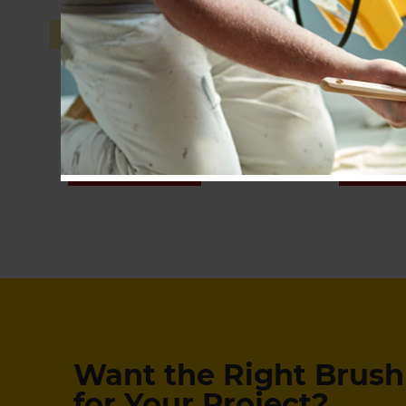
Pro-Extra® High Capacity
SHOP NOW
SHOP
Want the Right Brush 
for Your Project?