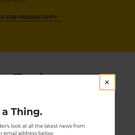
 perfectly.
D FOR PRODUCTIVITY
g Tools
 a Thing.
er's look at all the latest news from
r email address below.