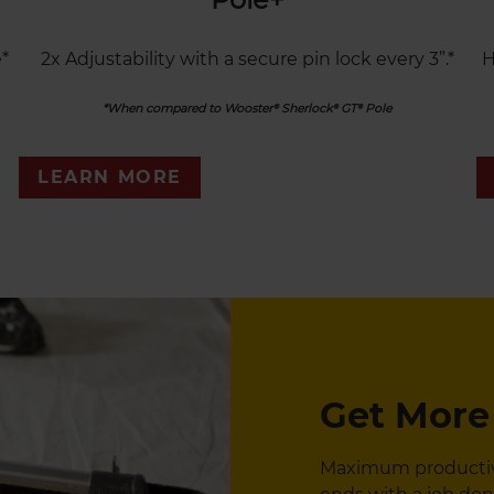
*
2x Adjustability with a secure pin lock every 3”.*
H
*When compared to Wooster® Sherlock® GT® Pole
LEARN MORE
Get More
Maximum productivit