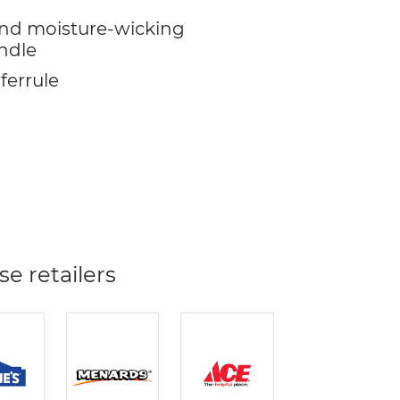
nd moisture-wicking
ndle
 ferrule
se retailers