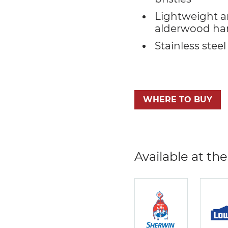
Lightweight a
alderwood ha
Stainless steel
WHERE TO BUY
Available at the