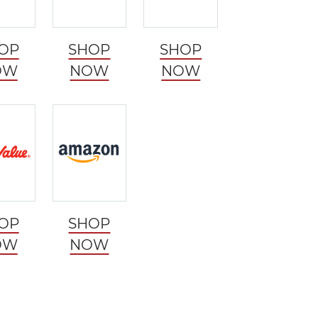
OP
SHOP
SHOP
OW
NOW
NOW
OP
SHOP
OW
NOW