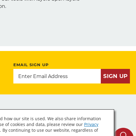
on.
EMAIL SIGN UP
SIGN UP
d how our site is used. We also share information
use of cookies and data, please review our
Privacy
. By continuing to use our website, regardless of