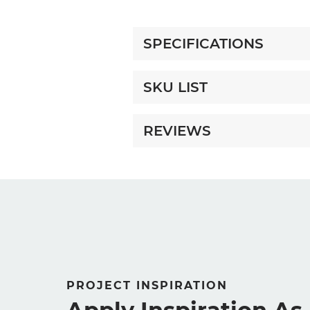
SPECIFICATIONS
SKU LIST
REVIEWS
PROJECT INSPIRATION