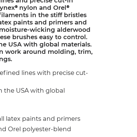
lines and precise cut-in
f Tynex® nylon and Orel®
ilaments in the stiff bristles
 latex paints and primers and
, moisture-wicking alderwood
se brushes easy to control.
he USA with global materials.
ion work around molding, trim,
ngs.
efined lines with precise cut-
n the USA with global
ll latex paints and primers
nd Orel polyester-blend