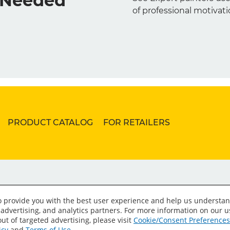
s Needed
of professional motivati
PRODUCT CATALOG
FOR RETAILERS
to provide you with the best user experience and help us understan
 advertising, and analytics partners. For more information on our 
ut of targeted advertising, please visit
Cookie/Consent Preferences
icy
and
Terms of Use
.