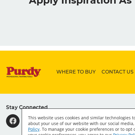
Apply Inspiration A
WHERE TO BUY
CONTACT US
Stay Connected
This website uses cookies and similar technologies 
about your use of our website with our social media,
Policy
. To manage your cookie preferences or to opt o
your cookie preferences, you agree to our
Privacy Pol