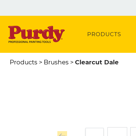
PRODUCTS
Products
Brushes
Clearcut Dale