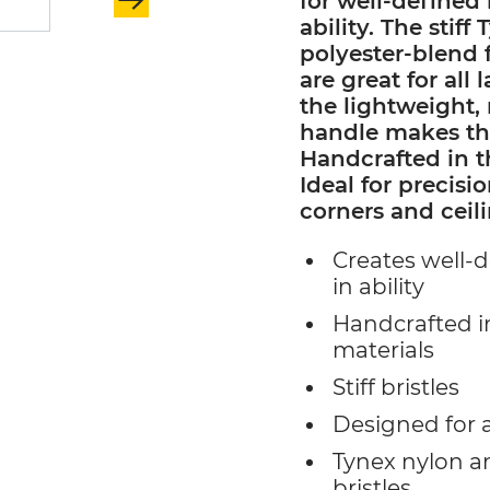
for well-defined 
ability. The stif
polyester-blend f
are great for all
the lightweight
handle makes the
Handcrafted in t
Ideal for precis
corners and ceili
Creates well-d
in ability
Handcrafted i
materials
Stiff bristles
Designed for a
Tynex nylon a
bristles