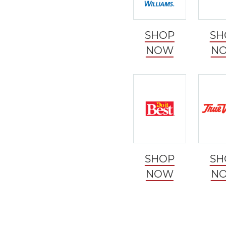
SHOP
SH
NOW
N
SHOP
SH
NOW
N