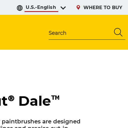
Select preferred langu
WHERE TO BUY
Search
t® Dale™
 paintbrushes are designed