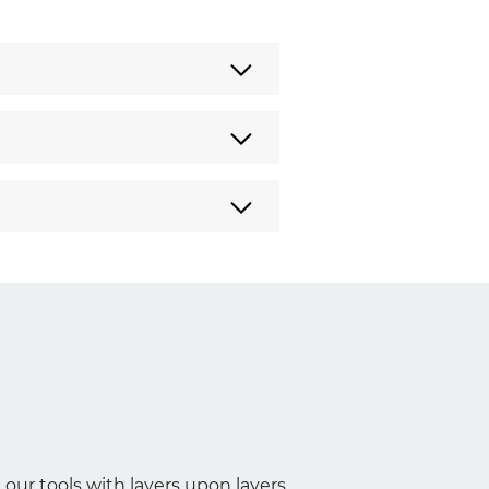
 our tools with layers upon layers