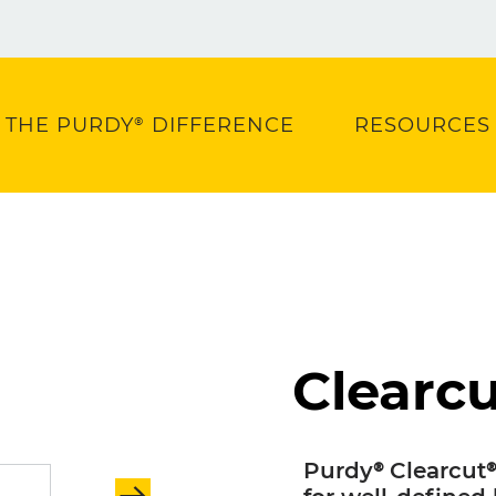
THE PURDY® DIFFERENCE
RESOURCES
Clearcu
Purdy® Clearcut®