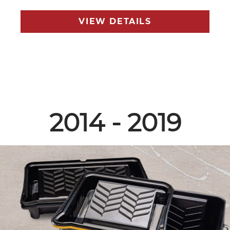
VIEW DETAILS
2014 - 2019