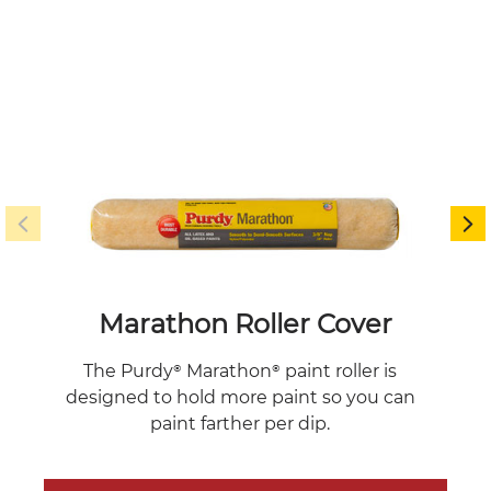
Marathon Roller Cover
The 
The Purdy® Marathon® paint roller is
f
designed to hold more paint so you can
poc
paint farther per dip.