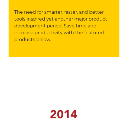
The need for smarter, faster, and better
tools inspired yet another major product
development period. Save time and
increase productivity with the featured
products below.