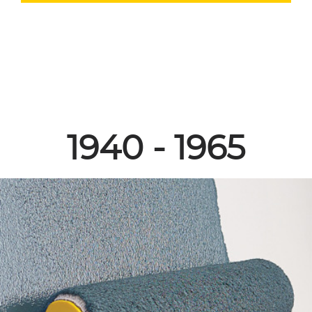
1940 - 1965