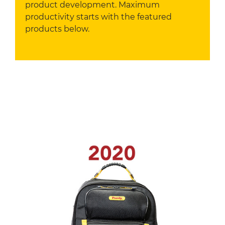
product development. Maximum
productivity starts with the featured
products below.