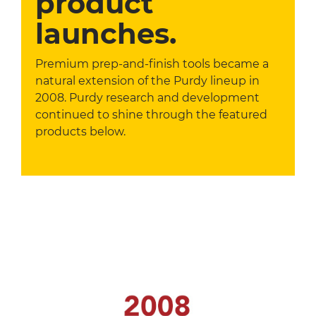
product
launches.
Premium prep-and-finish tools became a
natural extension of the Purdy lineup in
2008. Purdy research and development
continued to shine through the featured
products below.