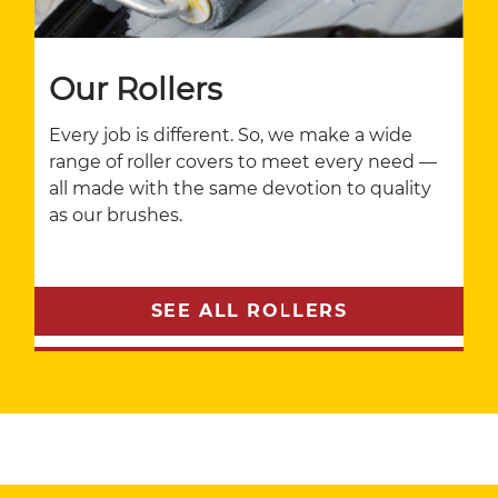
Our Rollers
Every job is different. So, we make a wide
range of roller covers to meet every need —
all made with the same devotion to quality
as our brushes.
SEE ALL ROLLERS