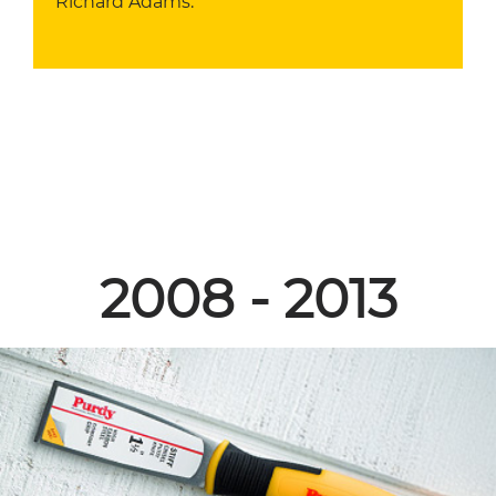
Richard Adams.
2008 - 2013