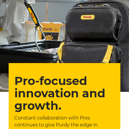
Pro-focused
innovation and
growth.
Constant collaboration with Pros
continues to give Purdy the edge in