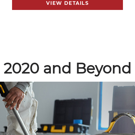
VIEW DETAILS
2020 and Beyond