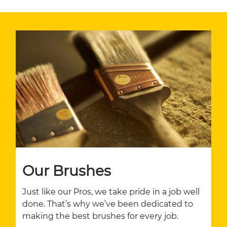
Our Brushes
Just like our Pros, we take pride in a job well
done. That’s why we’ve been dedicated to
making the best brushes for every job.