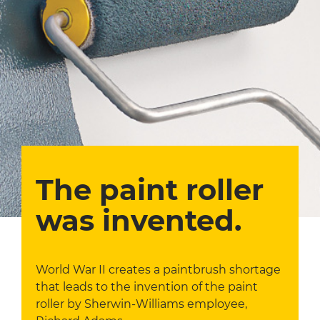
The paint roller
was invented.
World War II creates a paintbrush shortage
that leads to the invention of the paint
roller by Sherwin-Williams employee,