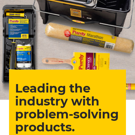
Leading the
industry with
problem-solving
products.