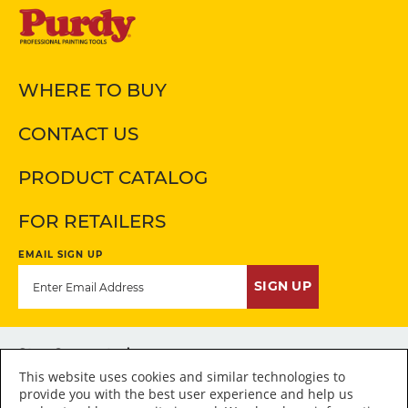
WHERE TO BUY
CONTACT US
PRODUCT CATALOG
FOR RETAILERS
EMAIL SIGN UP
SIGN UP
Stay Connected
This website uses cookies and similar technologies to
provide you with the best user experience and help us