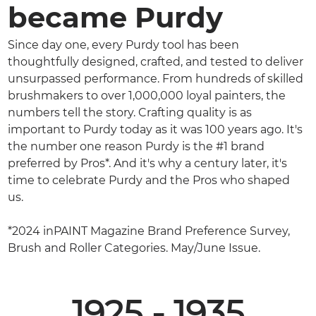
became Purdy
Since day one, every Purdy tool has been
thoughtfully designed, crafted, and tested to deliver
unsurpassed performance. From hundreds of skilled
brushmakers to over 1,000,000 loyal painters, the
numbers tell the story. Crafting quality is as
important to Purdy today as it was 100 years ago. It's
the number one reason Purdy is the #1 brand
preferred by Pros*. And it's why a century later, it's
time to celebrate Purdy and the Pros who shaped
us.
*2024 inPAINT Magazine Brand Preference Survey,
Brush and Roller Categories. May/June Issue.
1925 - 1935