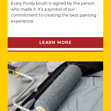
Every Purdy brush is signed by the person
who made it. It’s a symbol of our
commitment to creating the best painting
experience.
LEARN MORE