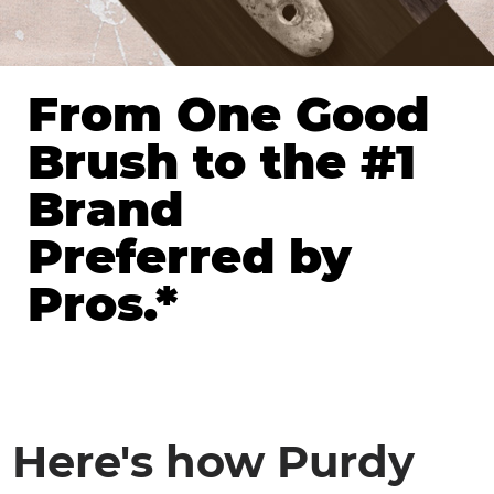
From One Good
Brush to the #1
Brand
Preferred by
Pros.*
Here's how Purdy