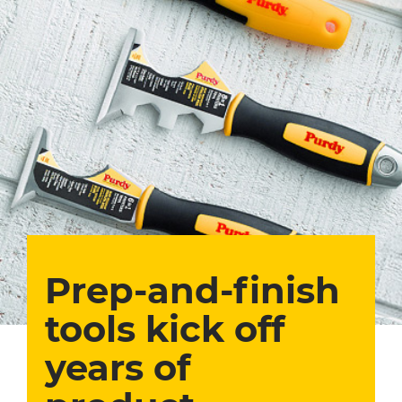
Prep-and-finish
tools kick off
years of