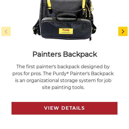
Painters Backpack
The first painter's backpack designed by
Multi
pros for pros. The Purdy® Painter's Backpack
an
is an organizational storage system for job
site painting tools.
VIEW DETAILS