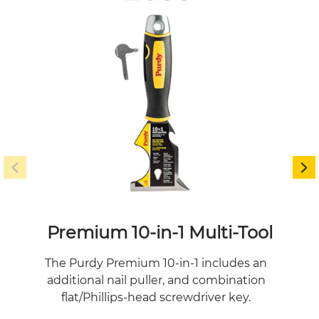
Premium 10-in-1 Multi-Tool
Gol
The Purdy Premium 10-in-1 includes an
Pu
additional nail puller, and combination
more
flat/Phillips-head screwdriver key.