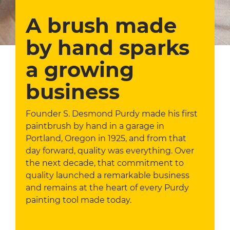
A brush made
by hand sparks
a growing
business
Founder S. Desmond Purdy made his first
paintbrush by hand in a garage in
Portland, Oregon in 1925, and from that
day forward, quality was everything. Over
the next decade, that commitment to
quality launched a remarkable business
and remains at the heart of every Purdy
painting tool made today.