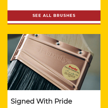
SEE ALL BRUSHES
Signed With Pride