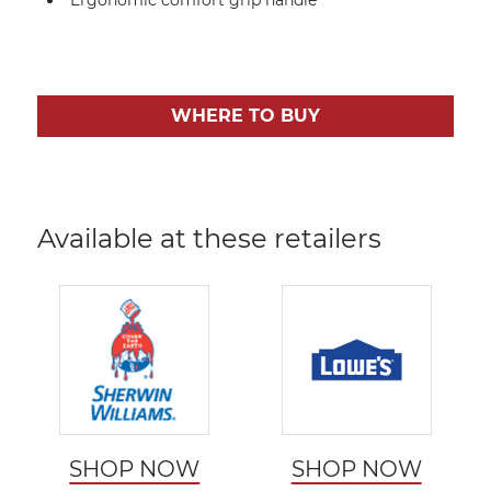
WHERE TO BUY
Available at these retailers
SHOP NOW
SHOP NOW