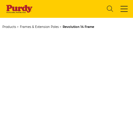
Products
Frames & Extension Poles
Revolution 14 Frame