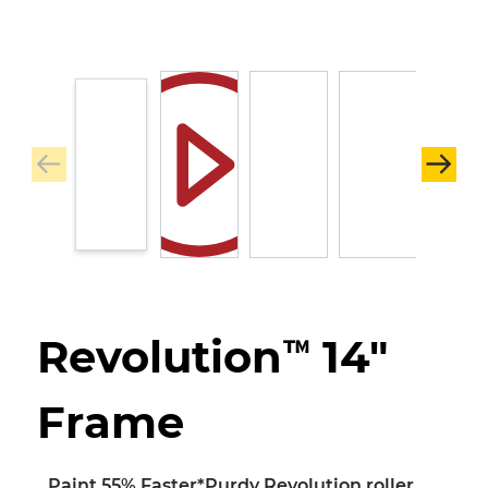
Revolution™ 14"
Frame
Paint 55% Faster*
Purdy Revolution roller