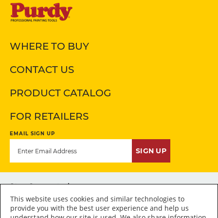
WHERE TO BUY
CONTACT US
PRODUCT CATALOG
FOR RETAILERS
EMAIL SIGN UP
SIGN UP
Stay Connected
This website uses cookies and similar technologies to
provide you with the best user experience and help us
understand how our site is used. We also share information