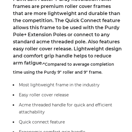
frames are premium roller cover frames
that are more lightweight and durable than
the competition. The Quick Connect feature
allows this frame to be used with the Purdy
Pole+ Extension Poles or connect to any
standard acme threaded pole. Also features
easy roller cover release. Lightweight design
and comfort grip handle helps to reduce
arm fatigue.
*Compared to average completion
time using the Purdy 9" roller and 9" frame.
Most lightweight frame in the industry
Easy roller cover release
Acme threaded handle for quick and efficient
attachability
Quick connect feature
Ergonomic comfort grip handle