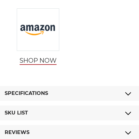
SHOP NOW
SPECIFICATIONS
SKU LIST
REVIEWS