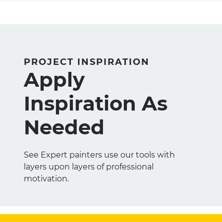
PROJECT INSPIRATION
Apply
Inspiration As
Needed
See Expert painters use our tools with
layers upon layers of professional
motivation.