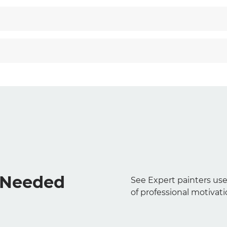
s Needed
See Expert painters use
of professional motivati