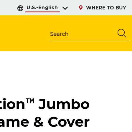
Select preferred langu
WHERE TO BUY
Search
tion™ Jumbo
rame & Cover