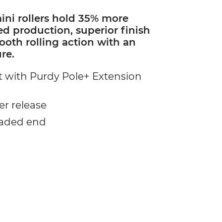
ni rollers hold 35% more
ed production, superior finish
oth rolling action with an
re.
 with Purdy Pole+ Extension
er release
eaded end