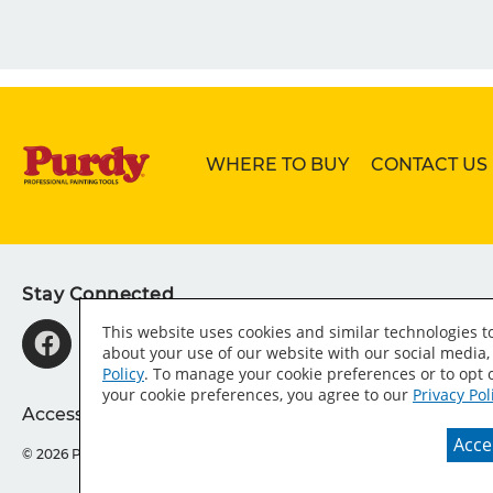
WHERE TO BUY
CONTACT US
Stay Connected
This website uses cookies and similar technologies 
about your use of our website with our social media,
Policy
. To manage your cookie preferences or to opt o
your cookie preferences, you agree to our
Privacy Pol
Accessibility Statement
Sitemap
Press Room
T
Accep
© 2026 Purdy® Company.