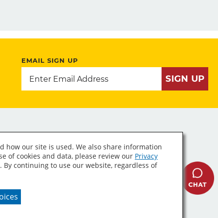
EMAIL SIGN UP
SIGN UP
d how our site is used. We also share information
use of cookies and data, please review our
Privacy
. By continuing to use our website, regardless of
A Supply Chains Act
oices