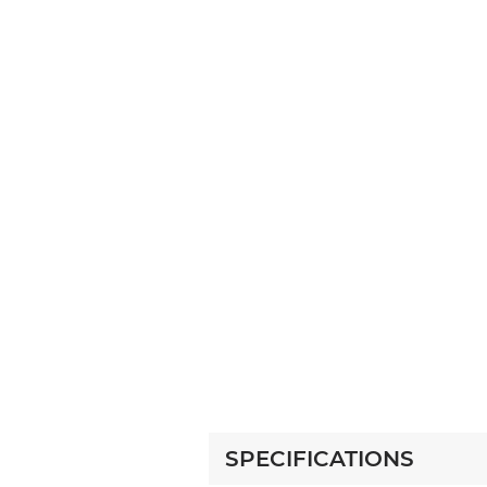
SPECIFICATIONS