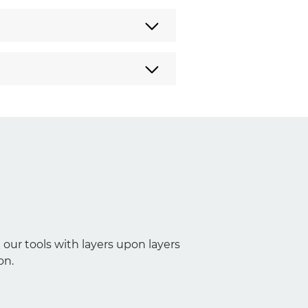
 our tools with layers upon layers
on.