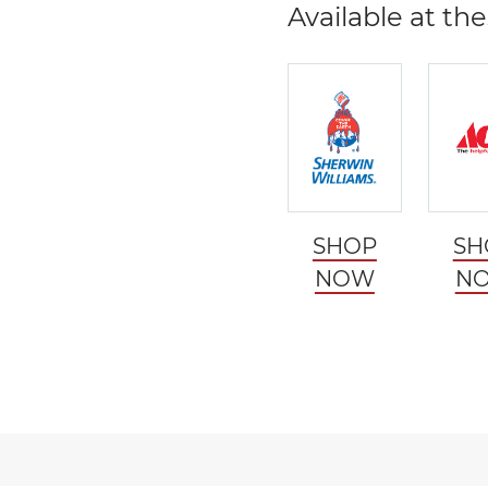
Available at the
SHOP
SH
NOW
N