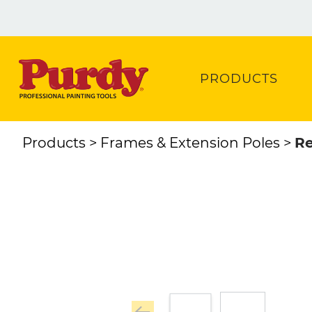
PRODUCTS
Products
Frames & Extension Poles
Re