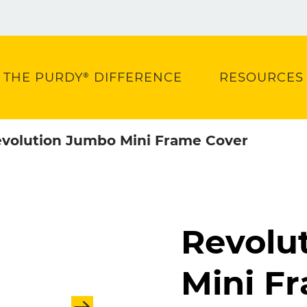
THE PURDY® DIFFERENCE
RESOURCES
volution Jumbo Mini Frame Cover
Revolu
Mini F