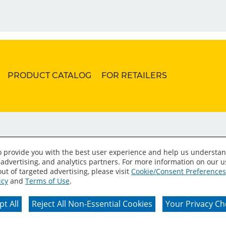
PRODUCT CATALOG
FOR RETAILERS
to provide you with the best user experience and help us understan
 advertising, and analytics partners. For more information on our 
ut of targeted advertising, please visit
Cookie/Consent Preferences
icy
and
Terms of Use
.
erms of Use
Privacy Policy
Your Privacy Choices
C
t All
Reject All Non-Essential Cookies
Your Privacy Ch