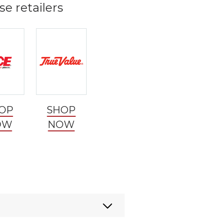
se retailers
OP
SHOP
OW
NOW