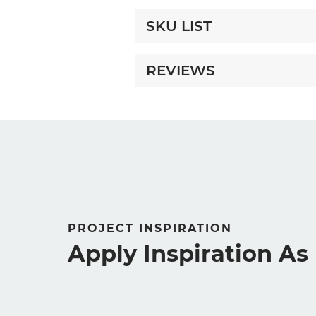
SKU LIST
REVIEWS
PROJECT INSPIRATION
Apply Inspiration A