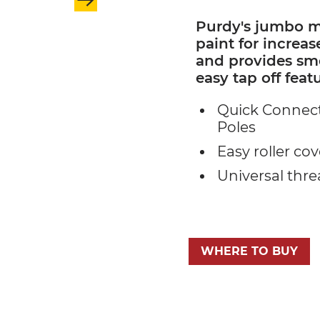
Purdy's jumbo mi
paint for increas
and provides smo
easy tap off featu
Quick Connect
Poles
Easy roller cov
Universal thr
WHERE TO BUY