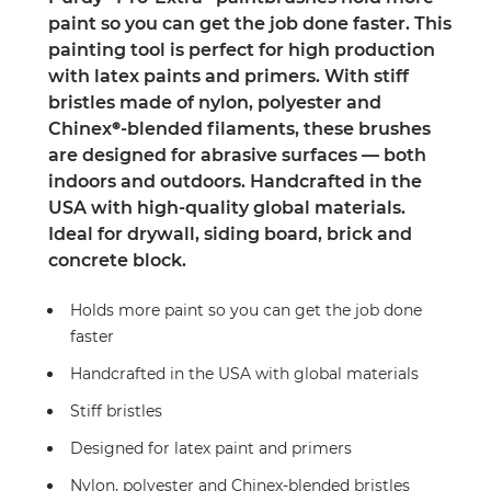
paint so you can get the job done faster. This
painting tool is perfect for high production
with latex paints and primers. With stiff
bristles made of nylon, polyester and
Chinex®-blended filaments, these brushes
are designed for abrasive surfaces — both
indoors and outdoors. Handcrafted in the
USA with high-quality global materials.
Ideal for drywall, siding board, brick and
concrete block.
Holds more paint so you can get the job done
faster
Handcrafted in the USA with global materials
Stiff bristles
Designed for latex paint and primers
Nylon, polyester and Chinex-blended bristles