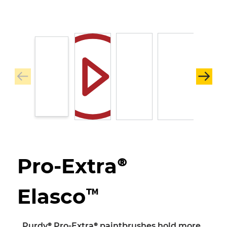
Pro-Extra®
Elasco™
Purdy® Pro-Extra® paintbrushes hold more