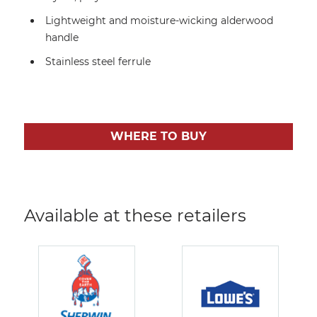
Lightweight and moisture-wicking alderwood
handle
Stainless steel ferrule
WHERE TO BUY
Available at these retailers