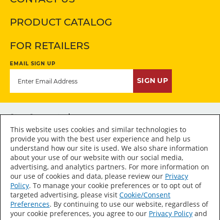
PRODUCT CATALOG
FOR RETAILERS
EMAIL SIGN UP
SIGN UP
Stay Connected
This website uses cookies and similar technologies to
provide you with the best user experience and help us
understand how our site is used. We also share information
about your use of our website with our social media,
advertising, and analytics partners. For more information on
Accessibility Statement
our use of cookies and data, please review our
Privacy
Policy
. To manage your cookie preferences or to opt out of
Sitemap
targeted advertising, please visit
Cookie/Consent
Press Room
Preferences
. By continuing to use our website, regardless of
your cookie preferences, you agree to our
Privacy Policy
and
Terms of Use