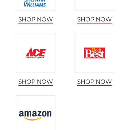
SHOP NOW
SHOP NOW
SHOP NOW
SHOP NOW