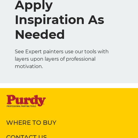
Apply
Inspiration As
Needed
See Expert painters use our tools with
layers upon layers of professional
motivation.
WHERE TO BUY
CONTACT US