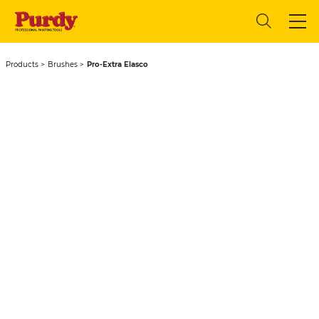
Products
Brushes
Pro-Extra Elasco