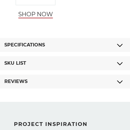
SHOP NOW
SPECIFICATIONS
SKU LIST
REVIEWS
PROJECT INSPIRATION