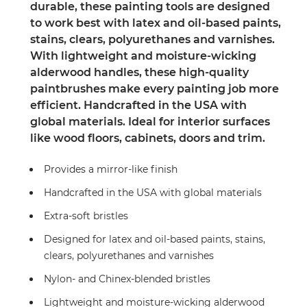
durable, these painting tools are designed
to work best with latex and oil-based paints,
stains, clears, polyurethanes and varnishes.
With lightweight and moisture-wicking
alderwood handles, these high-quality
paintbrushes make every painting job more
efficient. Handcrafted in the USA with
global materials. Ideal for interior surfaces
like wood floors, cabinets, doors and trim.
Provides a mirror-like finish
Handcrafted in the USA with global materials
Extra-soft bristles
Designed for latex and oil-based paints, stains,
clears, polyurethanes and varnishes
Nylon- and Chinex-blended bristles
Lightweight and moisture-wicking alderwood