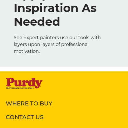
Inspiration As
Needed
See Expert painters use our tools with
layers upon layers of professional
motivation.
WHERE TO BUY
CONTACT US