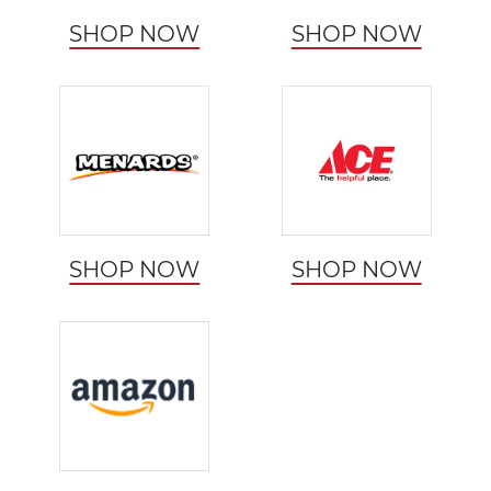
SHOP NOW
SHOP NOW
SHOP NOW
SHOP NOW