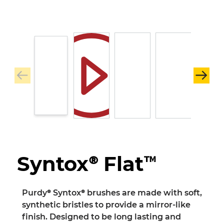
Syntox® Flat™
Purdy® Syntox® brushes are made with soft,
synthetic bristles to provide a mirror-like
finish. Designed to be long lasting and