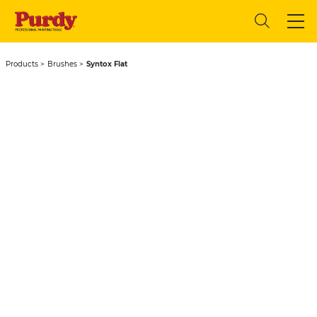
Products
Brushes
Syntox Flat