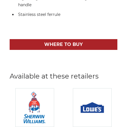
handle
Stainless steel ferrule
WHERE TO BUY
Available at these retailers