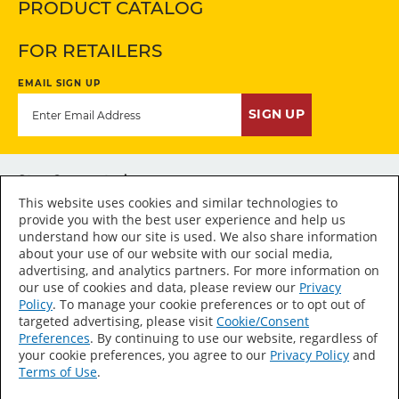
PRODUCT CATALOG
FOR RETAILERS
EMAIL SIGN UP
SIGN UP
Stay Connected
This website uses cookies and similar technologies to
provide you with the best user experience and help us
understand how our site is used. We also share information
about your use of our website with our social media,
advertising, and analytics partners. For more information on
Accessibility Statement
our use of cookies and data, please review our
Privacy
Policy
. To manage your cookie preferences or to opt out of
Sitemap
targeted advertising, please visit
Cookie/Consent
Press Room
Preferences
. By continuing to use our website, regardless of
your cookie preferences, you agree to our
Privacy Policy
and
Terms of Use
Terms of Use
.
Privacy Policy