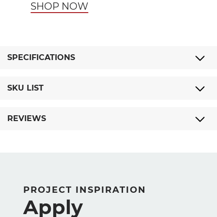
SHOP NOW
SPECIFICATIONS
SKU LIST
REVIEWS
PROJECT INSPIRATION
Apply