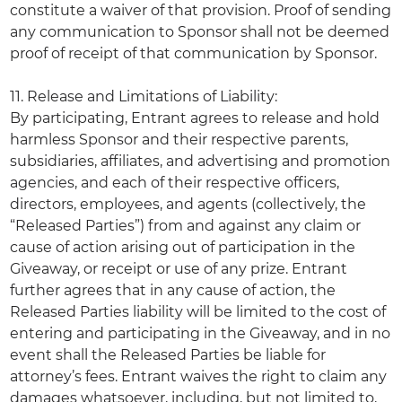
constitute a waiver of that provision. Proof of sending
any communication to Sponsor shall not be deemed
proof of receipt of that communication by Sponsor.
11. Release and Limitations of Liability:
By participating, Entrant agrees to release and hold
harmless Sponsor and their respective parents,
subsidiaries, affiliates, and advertising and promotion
agencies, and each of their respective officers,
directors, employees, and agents (collectively, the
“Released Parties”) from and against any claim or
cause of action arising out of participation in the
Giveaway, or receipt or use of any prize. Entrant
further agrees that in any cause of action, the
Released Parties liability will be limited to the cost of
entering and participating in the Giveaway, and in no
event shall the Released Parties be liable for
attorney’s fees. Entrant waives the right to claim any
damages whatsoever, including, but not limited to,