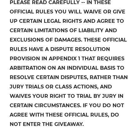
PLEASE READ CAREFULLY -- IN THESE
OFFICIAL RULES YOU WILL WAIVE OR GIVE
UP CERTAIN LEGAL RIGHTS AND AGREE TO
CERTAIN LIMITATIONS OF LIABILITY AND
EXCLUSIONS OF DAMAGES. THESE OFFICIAL
RULES HAVE A DISPUTE RESOLUTION
PROVISION IN APPENDIX 1 THAT REQUIRES
ARBITRATION ON AN INDIVIDUAL BASIS TO
RESOLVE CERTAIN DISPUTES, RATHER THAN
JURY TRIALS OR CLASS ACTIONS, AND
WAIVES YOUR RIGHT TO TRIAL BY JURY IN
CERTAIN CIRCUMSTANCES. IF YOU DO NOT
AGREE WITH THESE OFFICIAL RULES, DO
NOT ENTER THE GIVEAWAY.