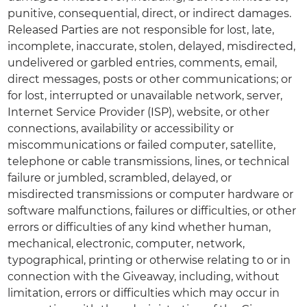
punitive, consequential, direct, or indirect damages.
Released Parties are not responsible for lost, late,
incomplete, inaccurate, stolen, delayed, misdirected,
undelivered or garbled entries, comments, email,
direct messages, posts or other communications; or
for lost, interrupted or unavailable network, server,
Internet Service Provider (ISP), website, or other
connections, availability or accessibility or
miscommunications or failed computer, satellite,
telephone or cable transmissions, lines, or technical
failure or jumbled, scrambled, delayed, or
misdirected transmissions or computer hardware or
software malfunctions, failures or difficulties, or other
errors or difficulties of any kind whether human,
mechanical, electronic, computer, network,
typographical, printing or otherwise relating to or in
connection with the Giveaway, including, without
limitation, errors or difficulties which may occur in