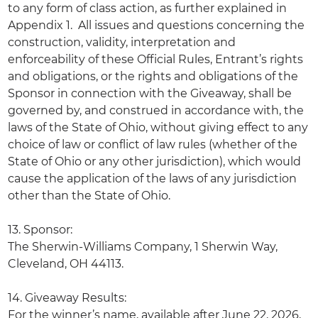
to any form of class action, as further explained in
Appendix 1. All issues and questions concerning the
construction, validity, interpretation and
enforceability of these Official Rules, Entrant’s rights
and obligations, or the rights and obligations of the
Sponsor in connection with the Giveaway, shall be
governed by, and construed in accordance with, the
laws of the State of Ohio, without giving effect to any
choice of law or conflict of law rules (whether of the
State of Ohio or any other jurisdiction), which would
cause the application of the laws of any jurisdiction
other than the State of Ohio.
13. Sponsor:
The Sherwin-Williams Company, 1 Sherwin Way,
Cleveland, OH 44113.
14. Giveaway Results:
For the winner’s name, available after June 22, 2026,