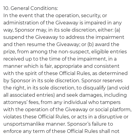
10. General Conditions:
In the event that the operation, security, or
administration of the Giveaway is impaired in any
way, Sponsor may, in its sole discretion, either: (a)
suspend the Giveaway to address the impairment
and then resume the Giveaway; or (b) award the
prize, from among the non-suspect, eligible entries
received up to the time of the impairment, in a
manner which is fair, appropriate and consistent
with the spirit of these Official Rules, as determined
by Sponsor in its sole discretion. Sponsor reserves
the right, in its sole discretion, to disqualify (and void
all associated entries) and seek damages, including
attorneys’ fees, from any individual who tampers
with the operation of the Giveaway or social platform,
violates these Official Rules, or acts in a disruptive or
unsportsmanlike manner. Sponsor’s failure to
enforce any term of these Official Rules shall not