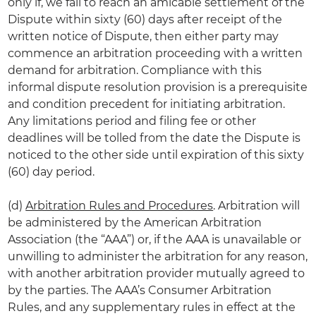
only if, we fail to reach an amicable settlement of the
Dispute within sixty (60) days after receipt of the
written notice of Dispute, then either party may
commence an arbitration proceeding with a written
demand for arbitration. Compliance with this
informal dispute resolution provision is a prerequisite
and condition precedent for initiating arbitration.
Any limitations period and filing fee or other
deadlines will be tolled from the date the Dispute is
noticed to the other side until expiration of this sixty
(60) day period.
(d)
Arbitration Rules and Procedures
. Arbitration will
be administered by the American Arbitration
Association (the “AAA”) or, if the AAA is unavailable or
unwilling to administer the arbitration for any reason,
with another arbitration provider mutually agreed to
by the parties. The AAA’s Consumer Arbitration
Rules, and any supplementary rules in effect at the