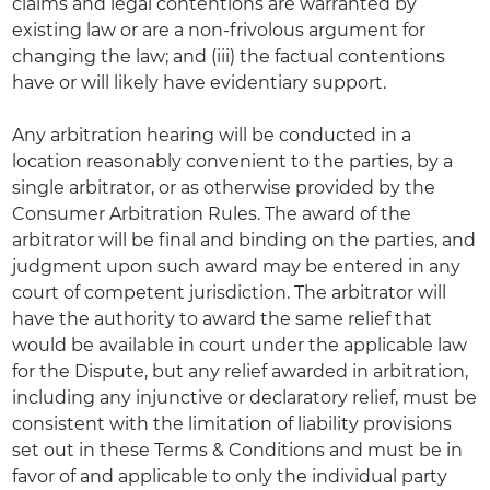
claims and legal contentions are warranted by
existing law or are a non-frivolous argument for
changing the law; and (iii) the factual contentions
have or will likely have evidentiary support.
Any arbitration hearing will be conducted in a
location reasonably convenient to the parties, by a
single arbitrator, or as otherwise provided by the
Consumer Arbitration Rules. The award of the
arbitrator will be final and binding on the parties, and
judgment upon such award may be entered in any
court of competent jurisdiction. The arbitrator will
have the authority to award the same relief that
would be available in court under the applicable law
for the Dispute, but any relief awarded in arbitration,
including any injunctive or declaratory relief, must be
consistent with the limitation of liability provisions
set out in these Terms & Conditions and must be in
favor of and applicable to only the individual party