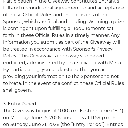
Participation in the Giveaway constitutes Entrant’s
full and unconditional agreement to and acceptance
of these Official Rules and the decisions of the
Sponsor, which are final and binding. Winning a prize
is contingent upon fulfilling all requirements set
forth in these Official Rules in a timely manner. Any
information you submit as part of the Giveaway will
be treated in accordance with
Sponsor's Privacy
Policy
. This Giveaway is in no way sponsored,
endorsed, administered by, or associated with Meta.
By participating, you understand that you are
providing your information to the Sponsor and not
to Meta. In the event of a conflict, these Official Rules
shall govern.
3. Entry Period:
The Giveaway begins at 9:00 a.m. Eastern Time (“ET”)
on Monday, June 15, 2026, and ends at 11:59 p.m. ET
on Sunday, June 21, 2026 (the “Entry Period”). Entries