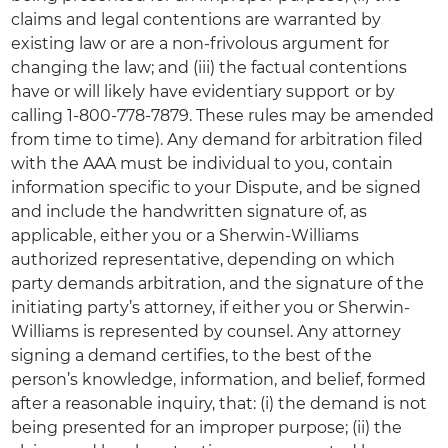
claims and legal contentions are warranted by
existing law or are a non-frivolous argument for
changing the law; and (iii) the factual contentions
have or will likely have evidentiary support
or by
calling 1-800-778-7879. These rules may be amended
from time to time). Any demand for arbitration filed
with the AAA must be individual to you, contain
information specific to your Dispute, and be signed
and include the handwritten signature of, as
applicable, either you or a Sherwin-Williams
authorized representative, depending on which
party demands arbitration, and the signature of the
initiating party’s attorney, if either you or Sherwin-
Williams is represented by counsel. Any attorney
signing a demand certifies, to the best of the
person’s knowledge, information, and belief, formed
after a reasonable inquiry, that: (i) the demand is not
being presented for an improper purpose; (ii) the