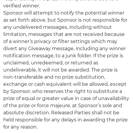
verified winner.
Sponsor will attempt to notify the potential winner
as set forth above, but Sponsor is not responsible for
any undelivered messages, including without
limitation, messages that are not received because
of a winner’s privacy or filter settings which may
divert any Giveaway message, including any winner
notification message, to a junk folder. If the prize is
unclaimed, unredeemed, or returned as
undeliverable, it will not be awarded. The prize is
non-transferable and no prize substitution,
exchange or cash equivalent will be allowed, except
by Sponsor, who reserves the right to substitute a
prize of equal or greater value in case of unavailability
of the prize or force majeure, at Sponsor’s sole and
absolute discretion. Released Parties shall not be
held responsible for any delays in awarding the prize
for any reason.