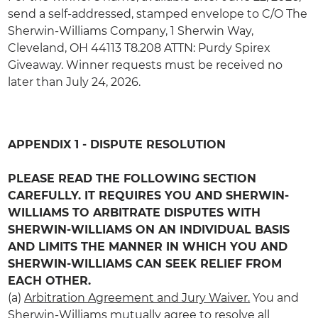
send a self-addressed, stamped envelope to C/O The
Sherwin-Williams Company, 1 Sherwin Way,
Cleveland,
OH
44113 T8.208 ATTN: Purdy Spirex
Giveaway. Winner requests must be received no
later than July 24, 2026.
APPENDIX 1 - DISPUTE RESOLUTION
‎ ‎
PLEASE READ THE FOLLOWING SECTION
CAREFULLY. IT REQUIRES YOU AND SHERWIN-
WILLIAMS TO ARBITRATE DISPUTES WITH
SHERWIN-WILLIAMS ON AN INDIVIDUAL BASIS
AND LIMITS THE MANNER IN WHICH YOU AND
SHERWIN-WILLIAMS CAN SEEK RELIEF FROM
EACH OTHER.
(a)
Arbitration Agreement and Jury Waiver.
You and
Sherwin-Williams mutually agree to resolve all