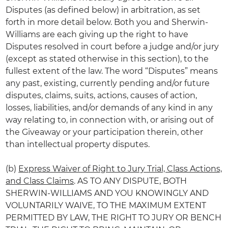
Disputes (as defined below) in arbitration, as set
forth in more detail below. Both you and Sherwin-
Williams are each giving up the right to have
Disputes resolved in court before a judge and/or jury
(except as stated otherwise in this section), to the
fullest extent of the law. The word “Disputes” means
any past, existing, currently pending and/or future
disputes, claims, suits, actions, causes of action,
losses, liabilities, and/or demands of any kind in any
way relating to, in connection with, or arising out of
the Giveaway or your participation therein, other
than intellectual property disputes.
(b)
Express Waiver of Right to Jury Trial, Class Actions,
and Class Claims
. AS TO ANY DISPUTE, BOTH
SHERWIN-WILLIAMS AND YOU KNOWINGLY AND
VOLUNTARILY WAIVE, TO THE MAXIMUM EXTENT
PERMITTED BY LAW, THE RIGHT TO JURY OR BENCH