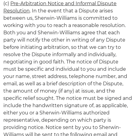
(c)
Pre-Arbitration Notice and Informal Dispute
Resolution
. In the event that a Dispute arises
between us, Sherwin-Williams is committed to
working with you to reach a reasonable resolution.
Both you and Sherwin-Williams agree that each
party will notify the other in writing of any Dispute
before initiating arbitration, so that we can try to
resolve the Dispute informally and individually,
negotiating in good faith. The notice of Dispute
must be specific and individual to you and include
your name, street address, telephone number, and
email, as well as a brief description of the Dispute,
the amount of money (if any) at issue, and the
specific relief sought. The notice must be signed and
include the handwritten signature of, as applicable,
either you or a Sherwin-Williams authorized
representative, depending on which party is
providing notice. Notice sent by you to Sherwin-
Williams will be sent to the following email and