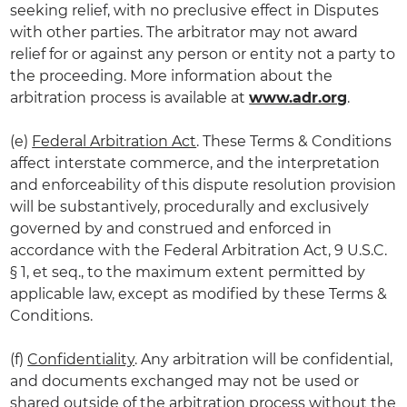
seeking relief, with no preclusive effect in Disputes
with other parties. The arbitrator may not award
relief for or against any person or entity not a party to
the proceeding. More information about the
arbitration process is available at
www.adr.org
.
(e)
Federal Arbitration Act
. These Terms & Conditions
affect interstate commerce, and the interpretation
and enforceability of this dispute resolution provision
will be substantively, procedurally and exclusively
governed by and construed and enforced in
accordance with the Federal Arbitration Act, 9 U.S.C.
§ 1, et seq., to the maximum extent permitted by
applicable law, except as modified by these Terms &
Conditions.
(f)
Confidentiality
. Any arbitration will be confidential,
and documents exchanged may not be used or
shared outside of the arbitration process without the