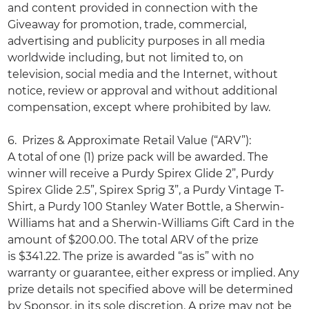
and content provided in connection with the
Giveaway for promotion, trade, commercial,
advertising and publicity purposes in all media
worldwide including, but not limited to, on
television, social media and the Internet, without
notice, review or approval and without additional
compensation, except where prohibited by law.
6. Prizes & Approximate Retail Value (“ARV”):
A total of one (1) prize pack will be awarded. The
winner will receive a Purdy Spirex Glide 2”, Purdy
Spirex Glide 2.5”, Spirex Sprig 3”, a Purdy Vintage T-
Shirt, a Purdy 100 Stanley Water Bottle, a Sherwin-
Williams hat and a Sherwin-Williams Gift Card in the
amount of $200.00. The total ARV of the prize
is $341.22. The prize is awarded “as is” with no
warranty or guarantee, either express or implied. Any
prize details not specified above will be determined
by Sponsor, in its sole discretion. A prize may not be