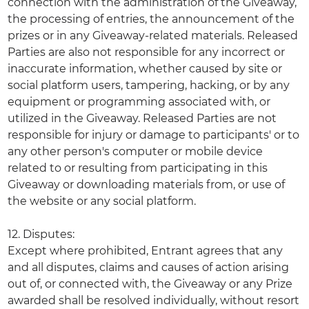
connection with the administration of the Giveaway,
the processing of entries, the announcement of the
prizes or in any Giveaway-related materials. Released
Parties are also not responsible for any incorrect or
inaccurate information, whether caused by site or
social platform users, tampering, hacking, or by any
equipment or programming associated with, or
utilized in the Giveaway. Released Parties are not
responsible for injury or damage to participants' or to
any other person's computer or mobile device
related to or resulting from participating in this
Giveaway or downloading materials from, or use of
the website or any social platform.
12. Disputes:
Except where prohibited, Entrant agrees that any
and all disputes, claims and causes of action arising
out of, or connected with, the Giveaway or any Prize
awarded shall be resolved individually, without resort