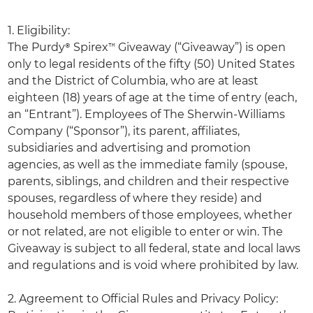
1. Eligibility:
The Purdy® Spirex™ Giveaway (“Giveaway”) is open
only to legal residents of the fifty (50) United States
and the District of Columbia, who are at least
eighteen (18) years of age at the time of entry (each,
an “Entrant”). Employees of The Sherwin-Williams
Company (“Sponsor”), its parent, affiliates,
subsidiaries and advertising and promotion
agencies, as well as the immediate family (spouse,
parents, siblings, and children and their respective
spouses, regardless of where they reside) and
household members of those employees, whether
or not related, are not eligible to enter or win. The
Giveaway is subject to all federal, state and local laws
and regulations and is void where prohibited by law.
2. Agreement to Official Rules and Privacy Policy: