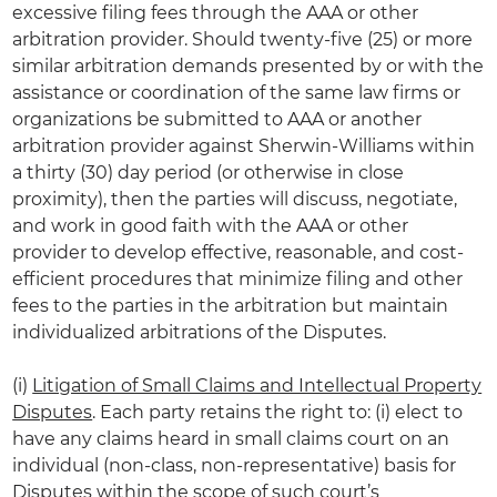
excessive filing fees through the AAA or other
arbitration provider. Should twenty-five (25) or more
similar arbitration demands presented by or with the
assistance or coordination of the same law firms or
organizations be submitted to AAA or another
arbitration provider against Sherwin-Williams within
a thirty (30) day period (or otherwise in close
proximity), then the parties will discuss, negotiate,
and work in good faith with the AAA or other
provider to develop effective, reasonable, and cost-
efficient procedures that minimize filing and other
fees to the parties in the arbitration but maintain
individualized arbitrations of the Disputes.
(i)
Litigation of Small Claims and Intellectual Property
Disputes
. Each party retains the right to: (i) elect to
have any claims heard in small claims court on an
individual (non-class, non-representative) basis for
Disputes within the scope of such court’s