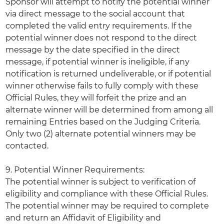
Sponsor will attempt to notify the potential winner
via direct message to the social account that
completed the valid entry requirements. If the
potential winner does not respond to the direct
message by the date specified in the direct
message, if potential winner is ineligible, if any
notification is returned undeliverable, or if potential
winner otherwise fails to fully comply with these
Official Rules, they will forfeit the prize and an
alternate winner will be determined from among all
remaining Entries based on the Judging Criteria.
Only two (2) alternate potential winners may be
contacted.
9. Potential Winner Requirements:
The potential winner is subject to verification of
eligibility and compliance with these Official Rules.
The potential winner may be required to complete
and return an Affidavit of Eligibility and