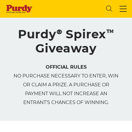
Purdy® Spirex™
Giveaway
OFFICIAL RULES
NO PURCHASE NECESSARY TO ENTER, WIN
OR CLAIM A PRIZE. A PURCHASE OR
PAYMENT WILL NOT INCREASE AN
ENTRANT’S CHANCES OF WINNING.