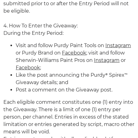
submitted prior to or after the Entry Period will not
be eligible.
4. How To Enter the Giveaway:
During the Entry Period:
Visit and follow Purdy Paint Tools on
Instagram
or Purdy Brand on
Facebook
; visit and follow
Sherwin-Williams Paint Pros on
Instagram
or
Facebook
;
Like the post announcing the Purdy® Spirex™
Giveaway details; and
Post a comment on the Giveaway post.
Each eligible comment constitutes one (1) entry into
the Giveaway. There is a limit of one (1) entry per
person, per channel. Entries in excess of the stated
limitation or entries generated by script, macro other
means will be void.