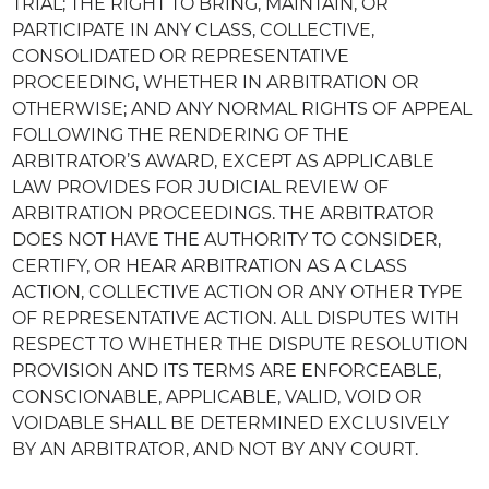
TRIAL; THE RIGHT TO BRING, MAINTAIN, OR
PARTICIPATE IN ANY CLASS, COLLECTIVE,
CONSOLIDATED OR REPRESENTATIVE
PROCEEDING, WHETHER IN ARBITRATION OR
OTHERWISE; AND ANY NORMAL RIGHTS OF APPEAL
FOLLOWING THE RENDERING OF THE
ARBITRATOR’S AWARD, EXCEPT AS APPLICABLE
LAW PROVIDES FOR JUDICIAL REVIEW OF
ARBITRATION PROCEEDINGS. THE ARBITRATOR
DOES NOT HAVE THE AUTHORITY TO CONSIDER,
CERTIFY, OR HEAR ARBITRATION AS A CLASS
ACTION, COLLECTIVE ACTION OR ANY OTHER TYPE
OF REPRESENTATIVE ACTION. ALL DISPUTES WITH
RESPECT TO WHETHER THE DISPUTE RESOLUTION
PROVISION AND ITS TERMS ARE ENFORCEABLE,
CONSCIONABLE, APPLICABLE, VALID, VOID OR
VOIDABLE SHALL BE DETERMINED EXCLUSIVELY
BY AN ARBITRATOR, AND NOT BY ANY COURT.