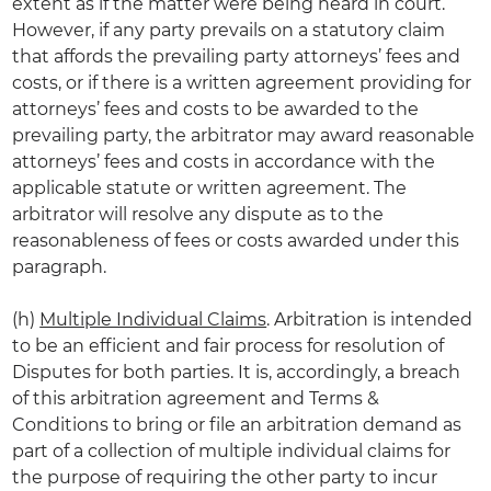
extent as if the matter were being heard in court.
However, if any party prevails on a statutory claim
that affords the prevailing party attorneys’ fees and
costs, or if there is a written agreement providing for
attorneys’ fees and costs to be awarded to the
prevailing party, the arbitrator may award reasonable
attorneys’ fees and costs in accordance with the
applicable statute or written agreement. The
arbitrator will resolve any dispute as to the
reasonableness of fees or costs awarded under this
paragraph.
(h)
Multiple Individual Claims
. Arbitration is intended
to be an efficient and fair process for resolution of
Disputes for both parties. It is, accordingly, a breach
of this arbitration agreement and Terms &
Conditions to bring or file an arbitration demand as
part of a collection of multiple individual claims for
the purpose of requiring the other party to incur