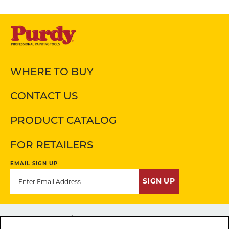
WHERE TO BUY
CONTACT US
PRODUCT CATALOG
FOR RETAILERS
EMAIL SIGN UP
SIGN UP
Stay Connected