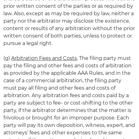
prior written consent of the parties or as required by
law. Also, except as may be required by law, neither a
party nor the arbitrator may disclose the existence,
content or results of any arbitration without the prior
written consent of both parties, unless to protect or
pursue a legal right.
(g)
Arbitration Fees and Costs
. The filing party must
pay the filing and other fees and costs of arbitration
as provided by the applicable AAA Rules, and in the
case of a commercial arbitration, the filing party
must pay all filing and other fees and costs of
arbitration. Any arbitration fees and costs paid by a
party are subject to fee- or cost-shifting to the other
party, if the arbitrator determines that the matter is
frivolous or brought for an improper purpose. Each
party will pay its own deposition, witness, expert, and
attorneys’ fees and other expenses to the same