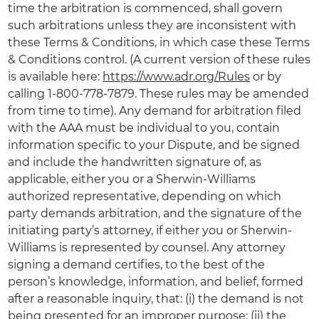
time the arbitration is commenced, shall govern
such arbitrations unless they are inconsistent with
these Terms & Conditions, in which case these Terms
& Conditions control. (A current version of these rules
is available here:
https://www.adr.org/Rules
or by
calling 1-800-778-7879. These rules may be amended
from time to time). Any demand for arbitration filed
with the AAA must be individual to you, contain
information specific to your Dispute, and be signed
and include the handwritten signature of, as
applicable, either you or a Sherwin-Williams
authorized representative, depending on which
party demands arbitration, and the signature of the
initiating party’s attorney, if either you or Sherwin-
Williams is represented by counsel. Any attorney
signing a demand certifies, to the best of the
person’s knowledge, information, and belief, formed
after a reasonable inquiry, that: (i) the demand is not
being presented for an improper purpose; (ii) the