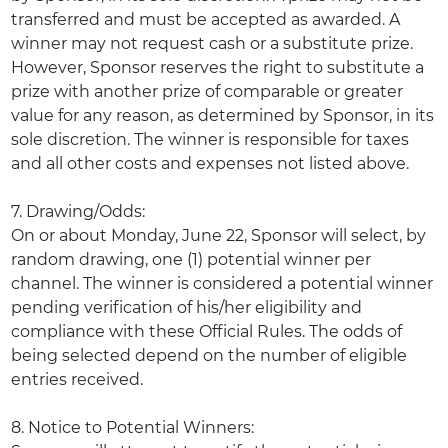
transferred and must be accepted as awarded. A
winner may not request cash or a substitute prize.
However, Sponsor reserves the right to substitute a
prize with another prize of comparable or greater
value for any reason, as determined by Sponsor, in its
sole discretion. The winner is responsible for taxes
and all other costs and expenses not listed above.
7. Drawing/Odds:
On or about Monday, June 22, Sponsor will select, by
random drawing, one (1) potential winner per
channel. The winner is considered a potential winner
pending verification of his/her eligibility and
compliance with these Official Rules. The odds of
being selected depend on the number of eligible
entries received.
8. Notice to Potential Winners: