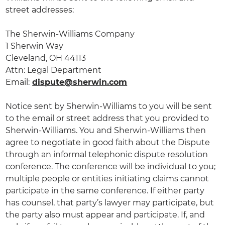
street addresses:
The Sherwin-Williams Company
1 Sherwin Way
Cleveland, OH 44113
Attn: Legal Department
Email:
dispute@sherwin.com
Notice sent by Sherwin-Williams to you will be sent
to the email or street address that you provided to
Sherwin-Williams. You and Sherwin-Williams then
agree to negotiate in good faith about the Dispute
through an informal telephonic dispute resolution
conference. The conference will be individual to you;
multiple people or entities initiating claims cannot
participate in the same conference. If either party
has counsel, that party’s lawyer may participate, but
the party also must appear and participate. If, and