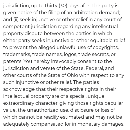
jurisdiction, up to thirty (30) days after the party is
given notice of the filing of an arbitration demand;
and (ii) seek injunctive or other relief in any court of
competent jurisdiction regarding any intellectual
property dispute between the parties in which
either party seeks injunctive or other equitable relief
to prevent the alleged unlawful use of copyrights,
trademarks, trade names, logos, trade secrets, or
patents. You hereby irrevocably consent to the
jurisdiction and venue of the State, Federal, and
other courts of the State of Ohio with respect to any
such injunctive or other relief. The parties
acknowledge that their respective rights in their
intellectual property are of a special, unique,
extraordinary character, giving those rights peculiar
value, the unauthorized use, disclosure or loss of
which cannot be readily estimated and may not be
adequately compensated for in monetary damages.