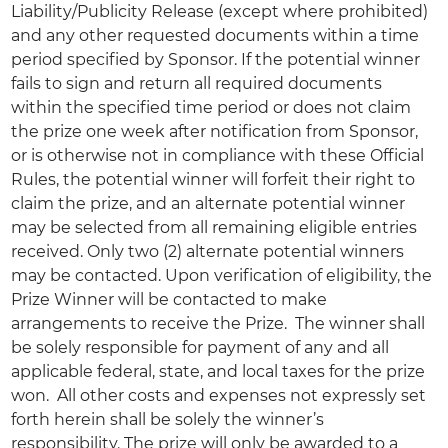
Liability/Publicity Release (except where prohibited)
and any other requested documents within a time
period specified by Sponsor. If the potential winner
fails to sign and return all required documents
within the specified time period or does not claim
the prize one week after notification from Sponsor,
or is otherwise not in compliance with these Official
Rules, the potential winner will forfeit their right to
claim the prize, and an alternate potential winner
may be selected from all remaining eligible entries
received. Only two (2) alternate potential winners
may be contacted. Upon verification of eligibility, the
Prize Winner will be contacted to make
arrangements to receive the Prize. The winner shall
be solely responsible for payment of any and all
applicable federal, state, and local taxes for the prize
won. All other costs and expenses not expressly set
forth herein shall be solely the winner’s
responsibility. The prize will only be awarded to a