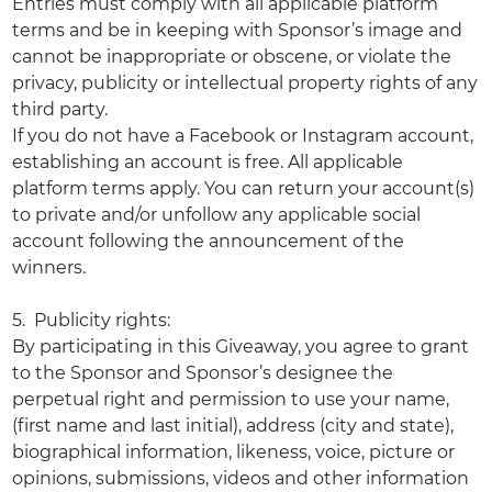
Entries must comply with all applicable platform
terms and be in keeping with Sponsor’s image and
cannot be inappropriate or obscene, or violate the
privacy, publicity or intellectual property rights of any
third party.
If you do not have a Facebook or Instagram account,
establishing an account is free. All applicable
platform terms apply. You can return your account(s)
to private and/or unfollow any applicable social
account following the announcement of the
winners.
5. Publicity rights:
By participating in this Giveaway, you agree to grant
to the Sponsor and Sponsor’s designee the
perpetual right and permission to use your name,
(first name and last initial), address (city and state),
biographical information, likeness, voice, picture or
opinions, submissions, videos and other information