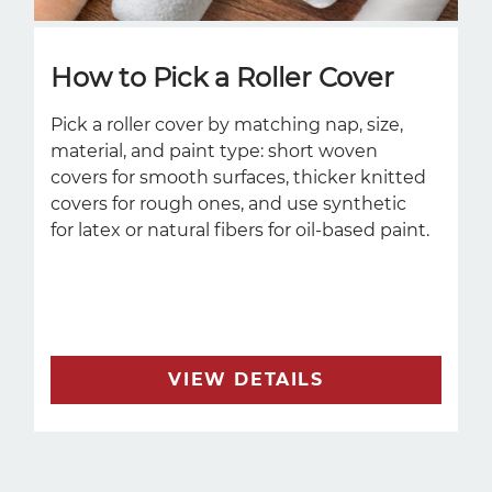
How to Pick a Roller Cover
Pick a roller cover by matching nap, size,
material, and paint type: short woven
covers for smooth surfaces, thicker knitted
covers for rough ones, and use synthetic
for latex or natural fibers for oil-based paint.
VIEW DETAILS