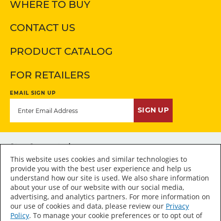
WHERE TO BUY
CONTACT US
PRODUCT CATALOG
FOR RETAILERS
EMAIL SIGN UP
SIGN UP
Stay Connected
This website uses cookies and similar technologies to
provide you with the best user experience and help us
understand how our site is used. We also share information
about your use of our website with our social media,
advertising, and analytics partners. For more information on
Accessibility Statement
our use of cookies and data, please review our
Privacy
Policy
. To manage your cookie preferences or to opt out of
Sitemap