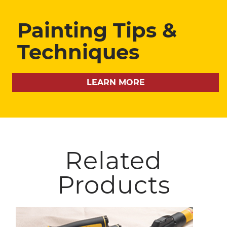
Painting Tips &
Techniques
LEARN MORE
Related
Products