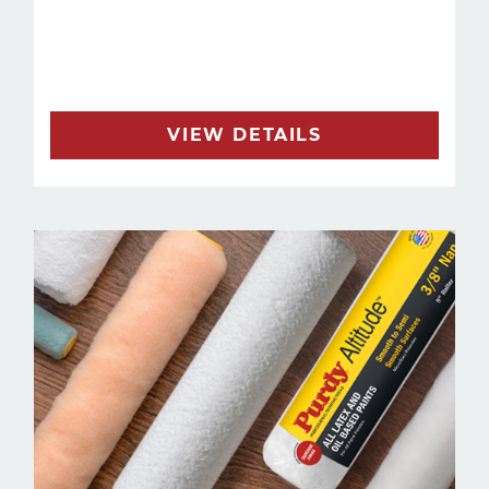
VIEW DETAILS