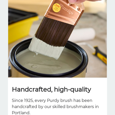
Handcrafted, high-quality
Since 1925, every Purdy brush has been
handcrafted by our skilled brushmakers in
Portland.