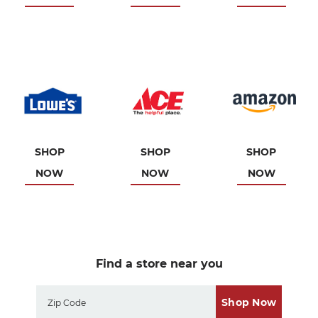
SHOP
SHOP
SHOP
NOW
NOW
NOW
Find a store near you
Shop Now