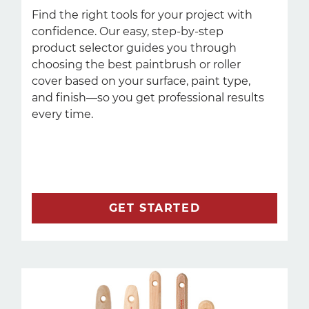
Find the right tools for your project with
confidence. Our easy, step-by-step
product selector guides you through
choosing the best paintbrush or roller
cover based on your surface, paint type,
and finish—so you get professional results
every time.
GET STARTED