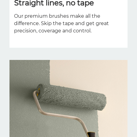
Straight lines, no tape
Our premium brushes make all the
difference. Skip the tape and get great
precision, coverage and control.