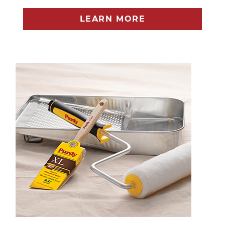
LEARN MORE