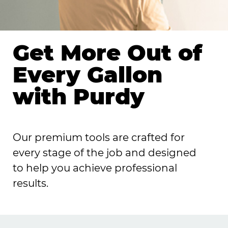
Get More Out of
Every Gallon
with Purdy
Our premium tools are crafted for
every stage of the job and designed
to help you achieve professional
results.