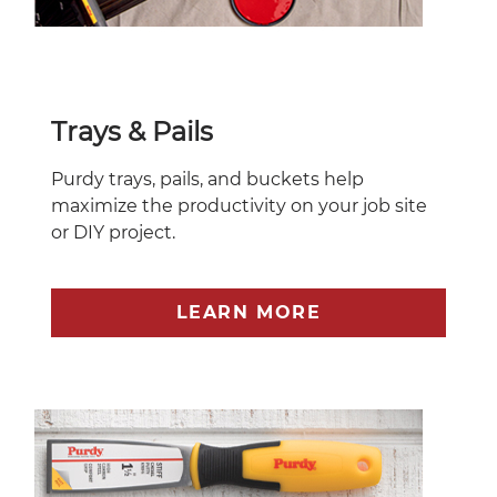
Trays & Pails
Purdy trays, pails, and buckets help
maximize the productivity on your job site
or DIY project.
LEARN MORE