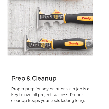
Prep & Cleanup
Proper prep for any paint or stain job is a
key to overall project success. Proper
cleanup keeps your tools lasting long.