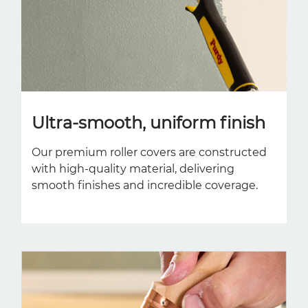
Ultra-smooth, uniform finish
Our premium roller covers are constructed
with high-quality material, delivering
smooth finishes and incredible coverage.