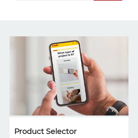
Product Selector