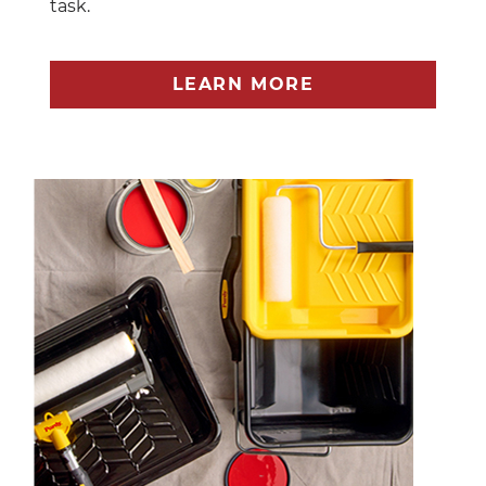
task.
LEARN MORE