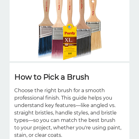
How to Pick a Brush
Choose the right brush for a smooth
professional finish. This guide helps you
understand key features—like angled vs.
straight bristles, handle styles, and bristle
types—so you can match the best brush
to your project, whether you're using paint,
stain, or clear coats.ㅤㅤㅤ