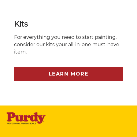
Kits
For everything you need to start painting,
consider our kits your all-in-one must-have
item.
LEARN MORE