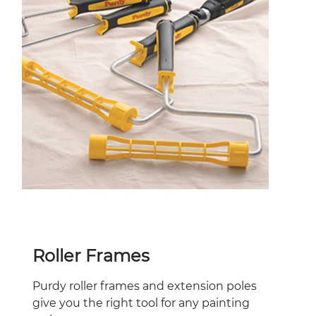
Roller Frames
Purdy roller frames and extension poles
give you the right tool for any painting