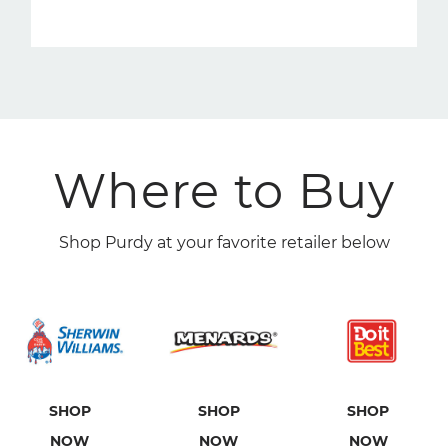
Where to Buy
Shop Purdy at your favorite retailer below
SHOP
SHOP
SHOP
NOW
NOW
NOW