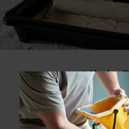
High-P