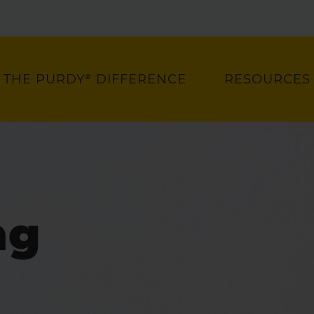
THE PURDY® DIFFERENCE
RESOURCES
ng