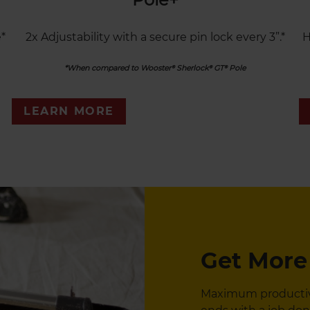
*
2x Adjustability with a secure pin lock every 3”.*
H
*When compared to Wooster® Sherlock® GT® Pole
LEARN MORE
Get More
Maximum productivit