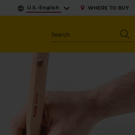
Select preferred langu
WHERE TO BUY
Search