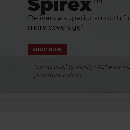
Spirex™
Delivers a superior smooth fi
more coverage*
SHOP NOW
*compared to Purdy® XL® when u
premium paints