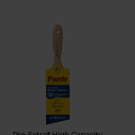
Pro-Extra® High Capacity