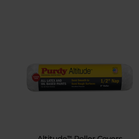
Altitude™ Roller Covers