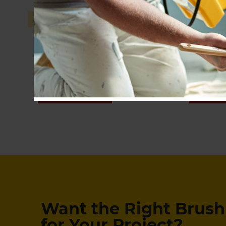
Pro-Extra® High Capacity
SHOP NOW
SHOP
Want the Right Brush 
for Your Project?