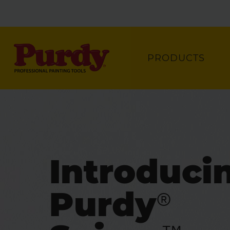
PRODUCTS
Introduci
Purdy®