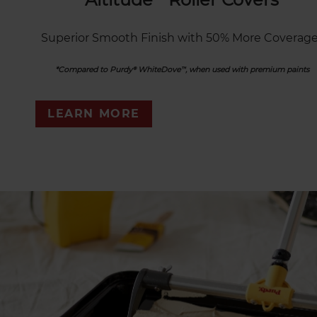
Superior Smooth Finish with 50% More Coverage
*Compared to Purdy® WhiteDove™, when used with premium paints
LEARN MORE