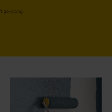
’t go wrong.