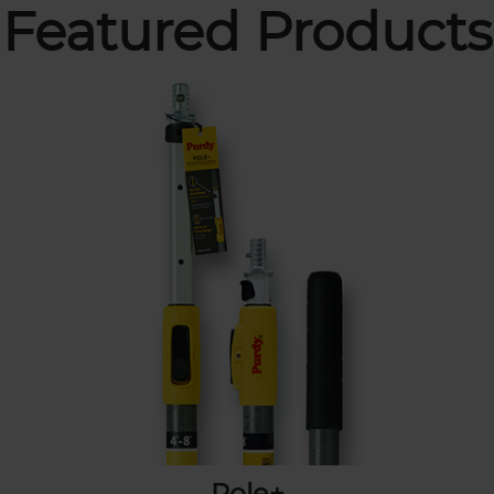
Featured Products
Pole+