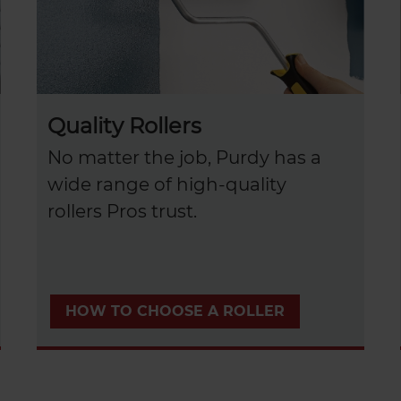
Quality Rollers
No matter the job, Purdy has a
wide range of high-quality
rollers Pros trust.
HOW TO CHOOSE A ROLLER