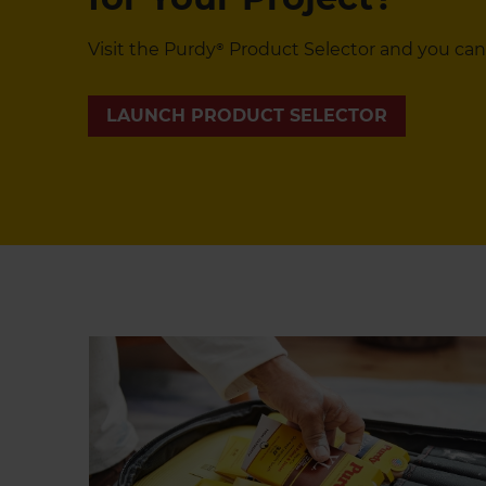
Visit the Purdy® Product Selector and you can
LAUNCH PRODUCT SELECTOR