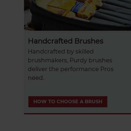
Handcrafted Brushes
Handcrafted by skilled
brushmakers, Purdy brushes
deliver the performance Pros
need.
HOW TO CHOOSE A BRUSH