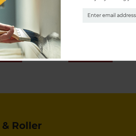
Pro-Extra® Brushes
Marathon Rollers
 NOW
SHOP NOW
& Roller