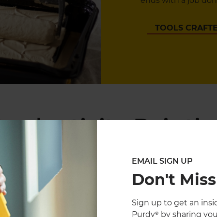
ends with a job done
TOOLS CRAFTE
roductivity Paintin
EMAIL SIGN UP
Don't Miss
Sign up to get an insid
Purdy® by sharing you