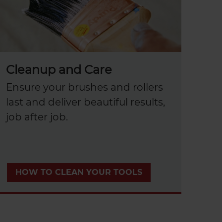
Cleanup and Care
Ensure your brushes and rollers
last and deliver beautiful results,
job after job.
HOW TO CLEAN YOUR TOOLS