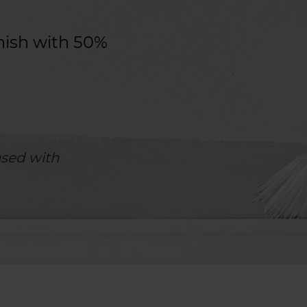
nish with 50%
sed with