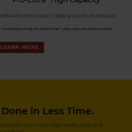
olds 40% more paint*, helping you finish jobs fast
*Compared to Purdy Pro-Extra® Glide™, when used with premium paints
LEARN MORE
 Done in Less Time.
y starts with Purdy high-quality tools and