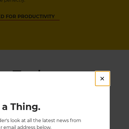
 perfectly.
D FOR PRODUCTIVITY
g Tools
 a Thing.
er's look at all the latest news from
r email address below.